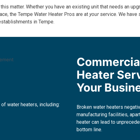
 this matter. Whether you have an existing unit that needs an upgr
space, the Tempe Water Heater Pros are at
your
service. We have 
 establishments in Tempe.
Commercia
Heater Ser
Your Busin
 of water heaters, including:
Broken water heaters negati
manufacturing facilities, ap
heater can lead to unprecede
bottom line.