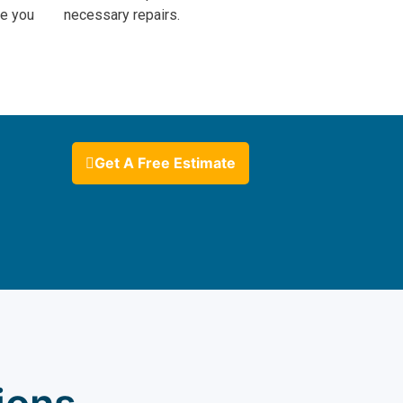
ve you
necessary repairs.
Get A Free Estimate