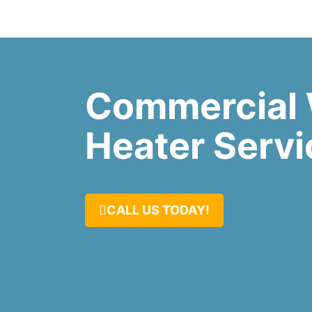
Commercial 
Heater Servi
CALL US TODAY!