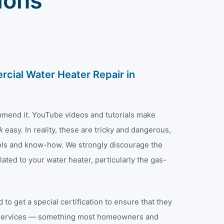
ions
cial Water Heater Repair in
mmend it. YouTube videos and tutorials make
ok
easy. In reality, these are tricky and dangerous,
tools and know-how. We strongly discourage the
ated to your water heater, particularly the gas-
 to get a special certification to ensure that they
 services — something most homeowners and