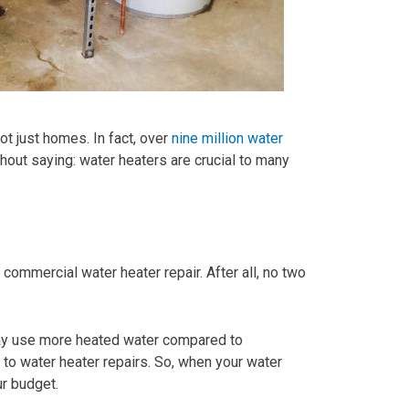
t just homes. In fact, over
nine million water
hout saying: water heaters are crucial to many
commercial water heater repair. After all, no two
may use more heated water compared to
 to water heater repairs. So, when your water
ur budget.