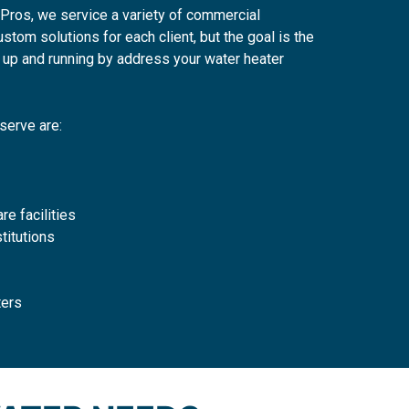
Pros, we service a variety of commercial
tom solutions for each client, but the goal is the
up and running by address your water heater
serve are:
re facilities
titutions
ters