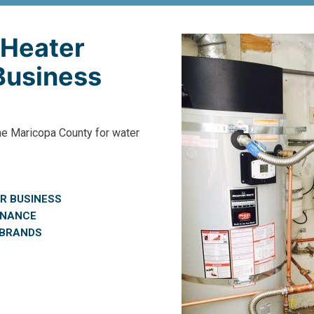
 Heater
 Business
he Maricopa County for water
R BUSINESS
ENANCE
 BRANDS