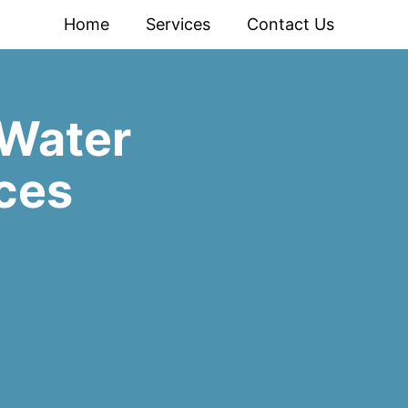
Home
Services
Contact Us
Water
ces