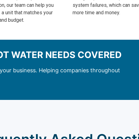
on, our team can help you
system failures, which can sa
a unit that matches your
more time and money.
and budget.
HOT WATER NEEDS COVERED
r your business. Helping companies throughout