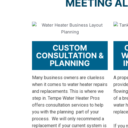
MEETING AL
CUSTOM
CONSULTATION &
W
PLANNING
I
Many business owners are clueless
A prope
when it comes to water heater repairs
provide
and replacements. This is where we
flowing
step in. Tempe Water Heater Pros
of a br
offers consultation services to help
water h
you with the planning part of your
replac
process.
We will only recommend a
replacement if your current system is
If you 