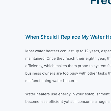
Fre
When Should I Replace My Water H
Most water heaters can last up to 12 years, especi
maintained. Once they reach their eighth year, th
efficiency, which makes them prone to system fa
business owners are too busy with other tasks tha
malfunctioning water heaters.
Water heaters use energy in your establishment. 
become less efficient yet still consume a huge a