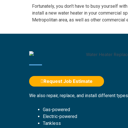
Fortunately, you don’t have to busy yourself with
install a new water heater in your commercial 
Metropolitan area, as well as other commercial
Request Job Estimate
We also repair, replace, and install different types
Gas-powered
Electric-powered
Tankless