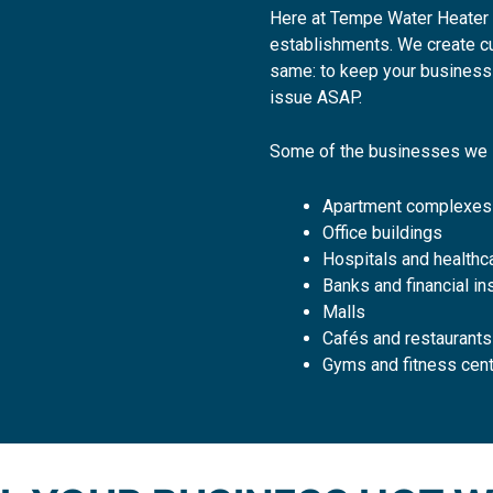
Here at Tempe Water Heater 
establishments. We create cus
same: to keep your business 
issue ASAP.
Some of the businesses we 
Apartment complexes
Office buildings
Hospitals and healthca
Banks and financial ins
Malls
Cafés and restaurants
Gyms and fitness cen