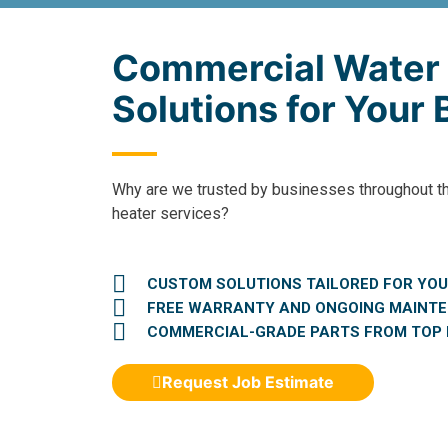
Commercial Water
Solutions for Your
Why are we trusted by businesses throughout t
heater services?
CUSTOM SOLUTIONS TAILORED FOR YOU
FREE WARRANTY AND ONGOING MAINT
COMMERCIAL-GRADE PARTS FROM TOP
Request Job Estimate