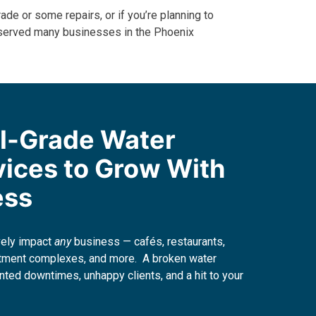
ade or some repairs, or if you’re planning to
served many businesses in the Phoenix
l-Grade Water
vices to Grow With
ess
vely impact
any
business — cafés, restaurants,
artment complexes, and more. A broken water
nted downtimes, unhappy clients, and a hit to your