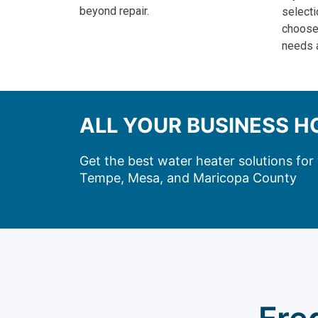
beyond repair.
selecti
choose 
needs 
ALL YOUR BUSINESS 
Get the best water heater solutions fo
Tempe, Mesa, and Maricopa County