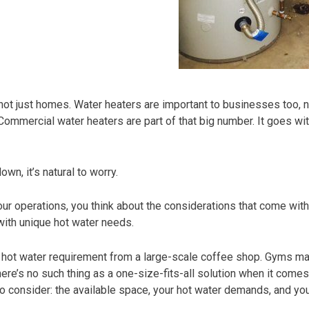
ot just homes. Water heaters are important to businesses too, no
Commercial water heaters are part of that big number. It goes wit
n, it’s natural to worry.
ur operations, you think about the considerations that come with 
ith unique hot water needs.
ent hot water requirement from a large-scale coffee shop. Gyms 
re’s no such thing as a one-size-fits-all solution when it comes
to consider: the available space, your hot water demands, and yo