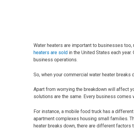
Water heaters are important to businesses too, n
heaters are sold
in the United States each year. 
business operations.
So, when your commercial water heater breaks dow
Apart from worrying the breakdown will affect yo
solutions are the same. Every business comes w
For instance, a mobile food truck has a differ
apartment complexes housing small families. The
heater breaks down, there are different factors 