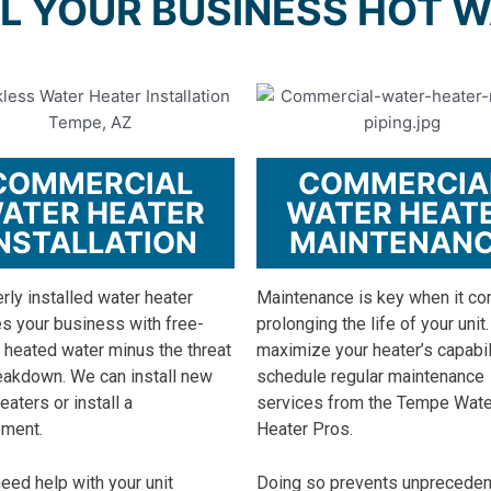
L YOUR BUSINESS HOT 
COMMERCIAL
COMMERCIA
ATER HEATER
WATER HEAT
NSTALLATION
MAINTENAN
rly installed water heater
Maintenance is key when it c
s your business with free-
prolonging the life of your unit.
 heated water minus the threat
maximize your heater’s capabil
eakdown. We can install new
schedule regular maintenance
eaters or install a
services from the Tempe Wate
ement.
Heater Pros.
need help with your unit
Doing so prevents unprecede