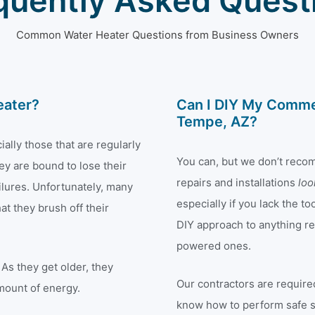
quently Asked Quest
Common Water Heater Questions from Business Owners
eater?
Can I DIY My Commer
Tempe, AZ?
ally those that are regularly
You can, but we don’t reco
ey are bound to lose their
repairs and installations
lo
ilures. Unfortunately, many
especially if you lack the 
t they brush off their
DIY approach to anything rel
powered ones.
As they get older, they
Our contractors are required
mount of energy.
know how to perform safe