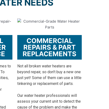
WATER NEEDS
L
COMMERCIAL
ER
REPAIRS & PART
CE
REPLACEMENTS
omes to
Not all broken water heaters are
 To
beyond repair, so don’t buy a new one
ities,
just yet! Some of them can use a little
tinkering or replacement of parts.
r
Our water heater professionals will
assess your current unit to detect the
nted
cause of the problem and make the