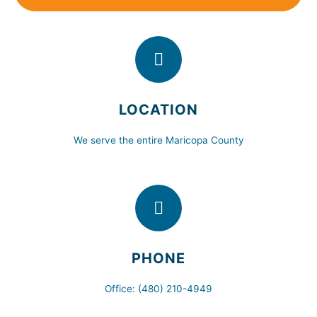
LOCATION
We serve the entire Maricopa County
PHONE
Office: (480) 210-4949