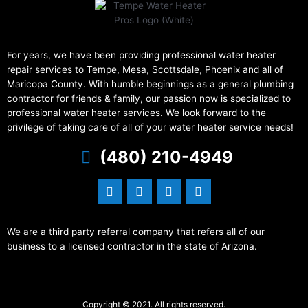
For years, we have been providing professional water heater
repair services to Tempe, Mesa, Scottsdale, Phoenix and all of
Maricopa County. With humble beginnings as a general plumbing
contractor for friends & family, our passion now is specialized to
professional water heater services. We look forward to the
privilege of taking care of all of your water heater service needs!
(480) 210-4949
We are a third party referral company that refers all of our
business to a licensed contractor in the state of Arizona.
Copyright © 2021. All rights reserved.