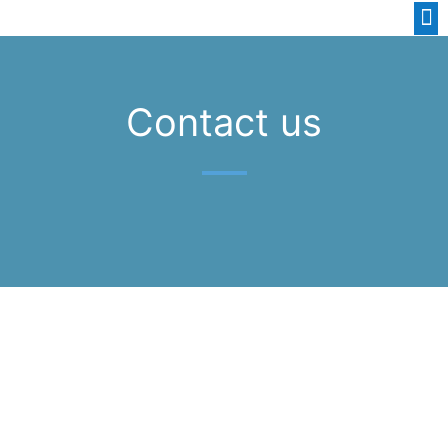
Contact us
GET A NO OBLIGATION