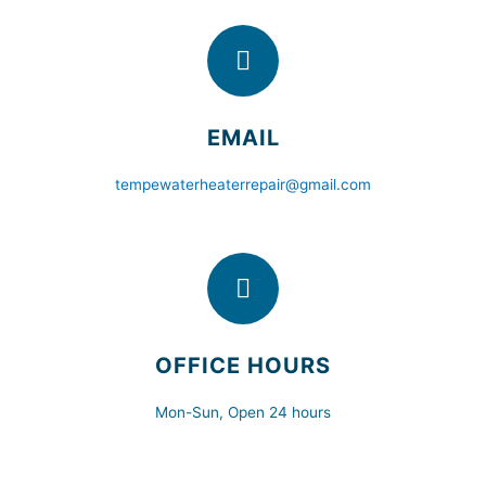
EMAIL
tempewaterheaterrepair@gmail.com
OFFICE HOURS
Mon-Sun, Open 24 hours