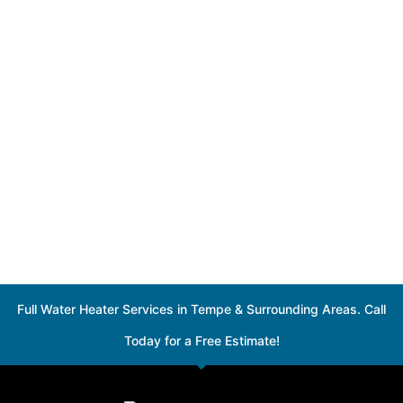
Full Water Heater Services in Tempe & Surrounding Areas. Call
Today for a Free Estimate!