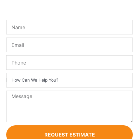
FREE QUOTE!
REQUEST ESTIMATE